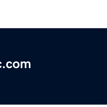
c.com