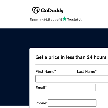
Excellent
4.5 out of 5
Get a price in less than 24 hours
First Name
*
Last Name
*
Email
*
Phone
*