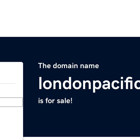
The domain name
londonpacifi
is for sale!