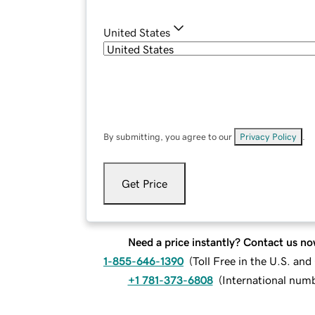
United States
By submitting, you agree to our
Privacy Policy
.
Get Price
Need a price instantly? Contact us no
1-855-646-1390
(
Toll Free in the U.S. an
+1 781-373-6808
(
International num