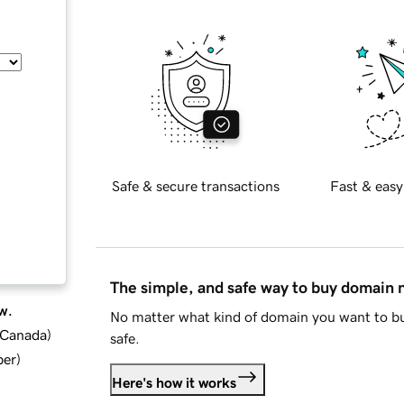
Safe & secure transactions
Fast & easy
The simple, and safe way to buy domain
w.
No matter what kind of domain you want to bu
d Canada
)
safe.
ber
)
Here's how it works