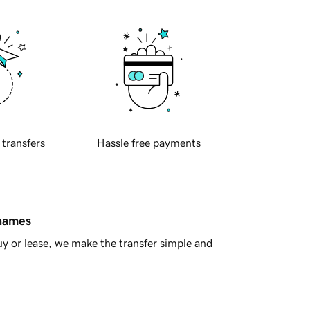
 transfers
Hassle free payments
 names
y or lease, we make the transfer simple and